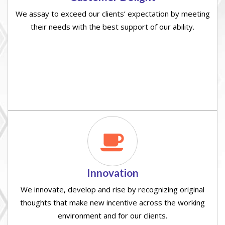
We assay to exceed our clients’ expectation by meeting
their needs with the best support of our ability.
Innovation
We innovate, develop and rise by recognizing original
thoughts that make new incentive across the working
environment and for our clients.