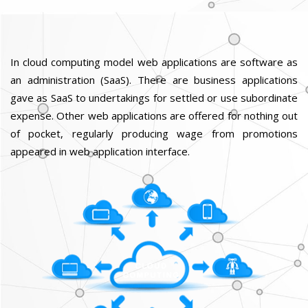
In cloud computing model web applications are software as
an administration (SaaS). There are business applications
gave as SaaS to undertakings for settled or use subordinate
expense. Other web applications are offered for nothing out
of pocket, regularly producing wage from promotions
appeared in web application interface.