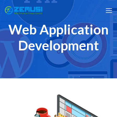
Web Application
Development