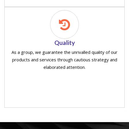
Quality
As a group, we guarantee the unrivalled quality of our
products and services through cautious strategy and
elaborated attention.