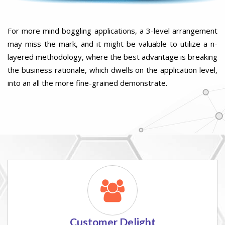
For more mind boggling applications, a 3-level arrangement
may miss the mark, and it might be valuable to utilize a n-
layered methodology, where the best advantage is breaking
the business rationale, which dwells on the application level,
into an all the more fine-grained demonstrate.
Customer Delight