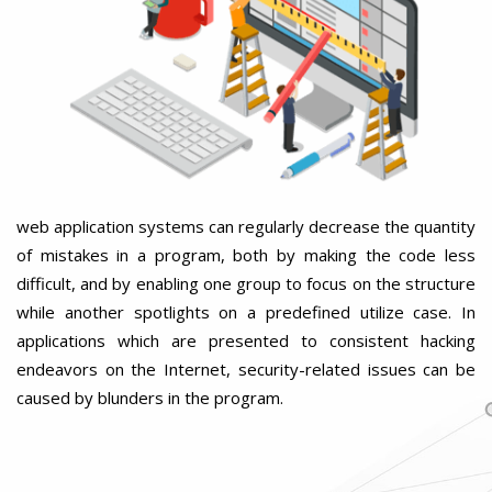
web application systems can regularly decrease the quantity
of mistakes in a program, both by making the code less
difficult, and by enabling one group to focus on the structure
while another spotlights on a predefined utilize case. In
applications which are presented to consistent hacking
endeavors on the Internet, security-related issues can be
caused by blunders in the program.