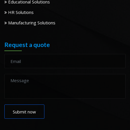
Educational Solutions
HR Solutions
Manufacturing Solutions
Request a quote