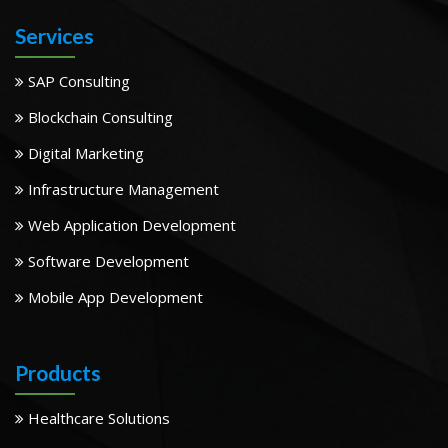
Services
SAP Consulting
Blockchain Consulting
Digital Marketing
Infrastructure Management
Web Application Development
Software Development
Mobile App Development
Products
Healthcare Solutions