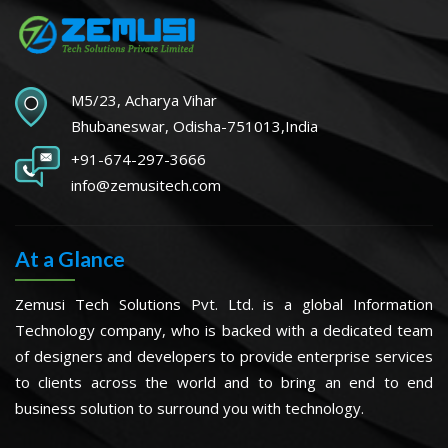
M5/23, Acharya Vihar
Bhubaneswar, Odisha-751013,India
+91-674-297-3666
info@zemusitech.com
At a Glance
Zemusi Tech Solutions Pvt. Ltd. is a global Information
Technology company, who is backed with a dedicated team
of designers and developers to provide enterprise services
to clients across the world and to bring an end to end
business solution to surround you with technology.