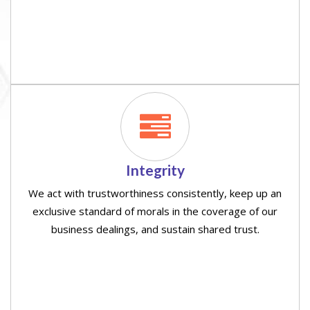
Integrity
We act with trustworthiness consistently, keep up an
exclusive standard of morals in the coverage of our
business dealings, and sustain shared trust.